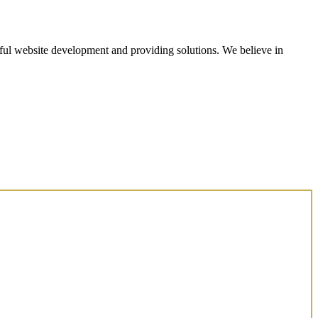
ul website development and providing solutions. We believe in