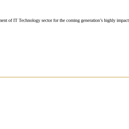
t of IT Technology sector for the coming generation’s highly impactf