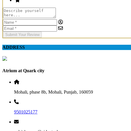
Submit Your Review
ADDRESS
Atrium at Quark city
Mohali, phase 8b, Mohali, Punjab, 160059
9501025177