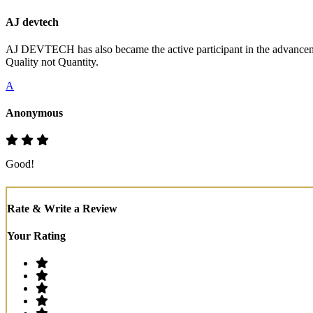
AJ devtech
AJ DEVTECH has also became the active participant in the advancemen
Quality not Quantity.
A
Anonymous
Good!
Rate & Write a Review
Your Rating