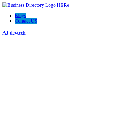
Blogs
Contact US
AJ devtech