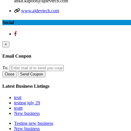
ankit.kapoor@ajdevtech.com
www.ajdevtech.com
Social
×
Email Coupon
To.
Close
Send Coupon
Latest Business Listings
testt
testing july 29
testtt
New business
Testing new business
New business