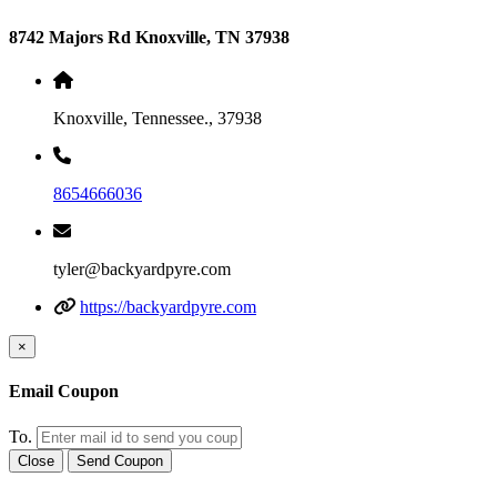
8742 Majors Rd Knoxville, TN 37938
Knoxville, Tennessee., 37938
8654666036
tyler@backyardpyre.com
https://backyardpyre.com
×
Email Coupon
To.
Close
Send Coupon