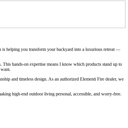
n is helping you transform your backyard into a luxurious retreat —
ces. This hands-on expertise means I know which products stand up to
 want.
anship and timeless design. As an authorized Elementi Fire dealer, we
king high-end outdoor living personal, accessible, and worry-free.