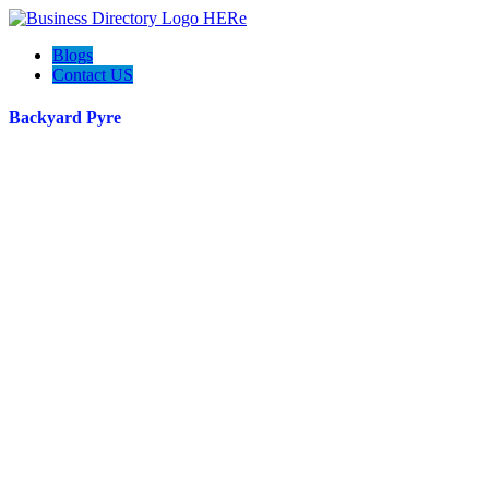
Blogs
Contact US
Backyard Pyre