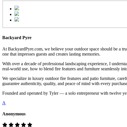
Backyard Pyre
At BackyardPyre.com, we believe your outdoor space should be a true r
one that impresses guests and creates lasting memories.
With over a decade of professional landscaping experience, I understa
real-world use, how to blend fire features and furniture seamlessly i
We specialize in luxury outdoor fire features and patio furniture, ca
guarantee authenticity, quality, and peace of mind with every purchase
Founded and operated by Tyler — a solo entrepreneur with twelve yea
A
Anonymous