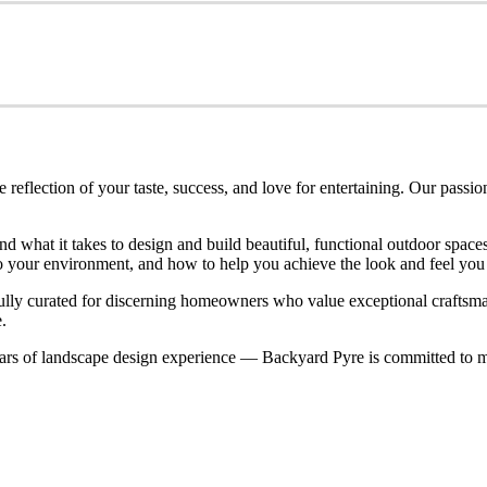
eflection of your taste, success, and love for entertaining. Our passio
nd what it takes to design and build beautiful, functional outdoor spa
nto your environment, and how to help you achieve the look and feel you
refully curated for discerning homeowners who value exceptional craftsm
.
rs of landscape design experience — Backyard Pyre is committed to ma