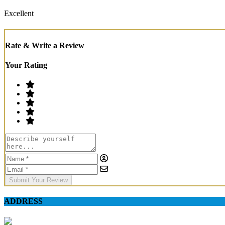
Excellent
Rate & Write a Review
Your Rating
Submit Your Review
ADDRESS