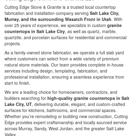
Cutting Edge Stone & Granite is a trusted local countertop
fabrication and installation company serving
Salt Lake City,
Murray, and the surrounding Wasatch Front in Utah
. With
over 25 years of experience, we specialize in custom
granite
countertops in Salt Lake City
, as well as quartz, marble,
quartzite, and porcelain surfaces for residential and commercial
projects.
As a family-owned stone fabricator, we operate a full slab yard
where customers can select from a wide variety of premium
natural stone materials. Our team provides complete in-house
services including design, templating, fabrication, and
professional installation, ensuring a seamless experience from
start to finish.
We are a leading choice for homeowners, contractors, and
builders searching for
high-quality granite countertops in Salt
Lake City, UT
, delivering durable, elegant, and custom-crafted
surfaces for kitchens, bathrooms, and commercial spaces.
Whether you’re remodeling or building new construction, Cutting
Edge provides expert craftsmanship and locally sourced service
across Murray, Sandy, West Jordan, and the greater Salt Lake
Valley.