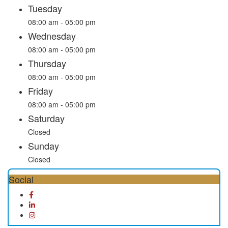
Tuesday
08:00 am - 05:00 pm
Wednesday
08:00 am - 05:00 pm
Thursday
08:00 am - 05:00 pm
Friday
08:00 am - 05:00 pm
Saturday
Closed
Sunday
Closed
Social