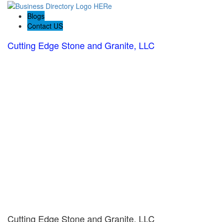
Blogs
Contact US
Cutting Edge Stone and Granite, LLC
Cutting Edge Stone and Granite, LLC