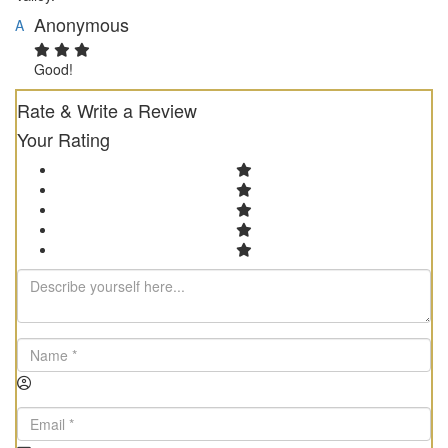
Anonymous
A
Good!
Rate & Write a Review
Your Rating