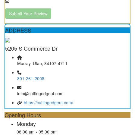
Submit Your Review
ADDRESS
5205 S Commerce Dr
Murray, Utah, 84107-4711
801-261-2008
info@cuttingedgeut.com
https://cuttingedgeut.com/
Opening Hours
Monday
08:00 am - 05:00 pm