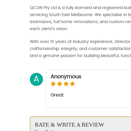
QCON Pty Ltd is a fully licensed and registered b
servicing South East Melbourne. We specialise in
extensions, full home renovations, and custom new 
each client’s vision.
With over 15 years of industry experience, Direc
craftsmanship, integrity, and customer satisfaction
and a genuine passion for building beautiful, func
Anonymous
A
Great
RATE & WRITE A REVIEW