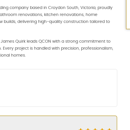
uilding company based in Croydon South, Victoria, proudly
 bathroom renovations, kitchen renovations, home
builds, delivering high-quality construction tailored to
tor James Quirk leads QCON with a strong commitment to
. Every project is handled with precision, professionalism,
tional homes.