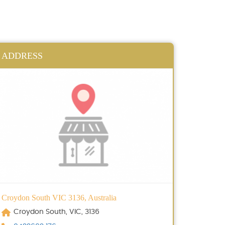
ADDRESS
Croydon South VIC 3136, Australia
Croydon South, VIC, 3136