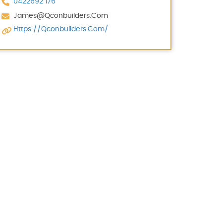
0422692 176
James@qconbuilders.com
Https://qconbuilders.com/