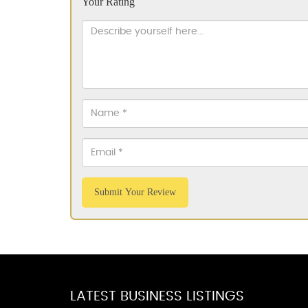
Your Rating
Submit Your Review
LATEST BUSINESS LISTINGS