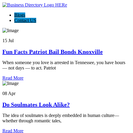
Blogs
Contact US
15 Jul
Fun Facts Patriot Bail Bonds Knoxville
When someone you love is arrested in Tennessee, you have hours
— not days — to act. Patriot
Read More
08 Apr
Do Soulmates Look Alike?
The idea of soulmates is deeply embedded in human culture—
whether through romantic tales,
Read More