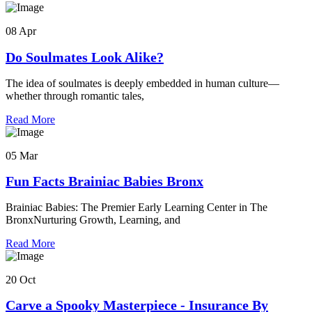
08 Apr
Do Soulmates Look Alike?
The idea of soulmates is deeply embedded in human culture—
whether through romantic tales,
Read More
05 Mar
Fun Facts Brainiac Babies Bronx
Brainiac Babies: The Premier Early Learning Center in The
BronxNurturing Growth, Learning, and
Read More
20 Oct
Carve a Spooky Masterpiece - Insurance By