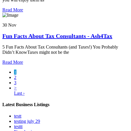
Read More
30 Nov
Fun Facts About Tax Consultants - Ash4Tax
5 Fun Facts About Tax Consultants (and Taxes!) You Probably
Didn’t KnowTaxes might not be the
Read More
1
2
3
>
Last ›
Latest Business Listings
testt
testing july 29
testtt