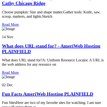
Cathy Chicago Ridge
Choose pumpkin: Size and shape matter.Gather tools: Knife, saw,
scoop, markers, and lights.Sketch
Read More
14 Nov
What does URL stand for? - AmeriWeb Hosting
PLAINFIELD
What does URL stand for?A: Uniform Resource Locator. A URL is
the web address for any resource on
Read More
02 Dec
Fun Facts AmeriWeb Hosting PLAINFIELD
Fun SitesHere are two of my favorite sites for watching. I am sure
you will enjoy them as