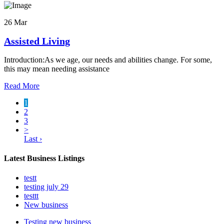
26 Mar
Assisted Living
Introduction:As we age, our needs and abilities change. For some,
this may mean needing assistance
Read More
1
2
3
>
Last ›
Latest Business Listings
testt
testing july 29
testtt
New business
Testing new business