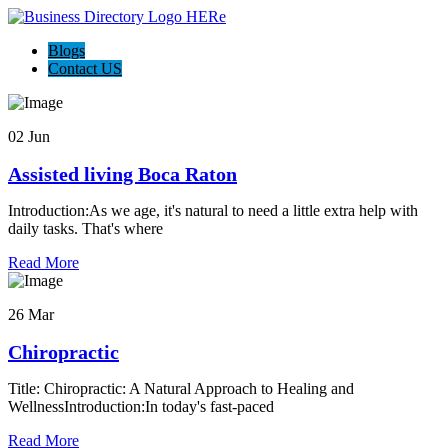
Blogs
Contact US
02 Jun
Assisted living Boca Raton
Introduction:As we age, it's natural to need a little extra help with
daily tasks. That's where
Read More
26 Mar
Chiropractic
Title: Chiropractic: A Natural Approach to Healing and
WellnessIntroduction:In today's fast-paced
Read More