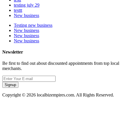
testing july 29
testtt
New business
Testing new business
New business
New business
New business
Newsletter
Be first to find out about discounted appointments from top local
merchants.
Signup
Copyright © 2026 localbizempires.com. All Rights Reserved.