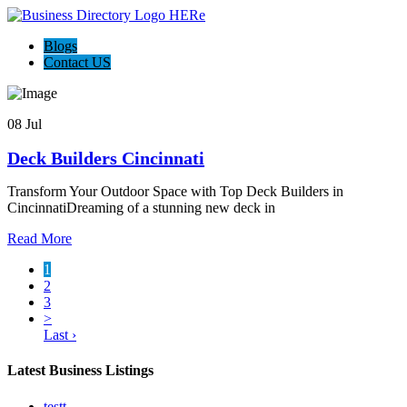
Blogs
Contact US
08 Jul
Deck Builders Cincinnati
Transform Your Outdoor Space with Top Deck Builders in
CincinnatiDreaming of a stunning new deck in
Read More
1
2
3
>
Last ›
Latest Business Listings
testt