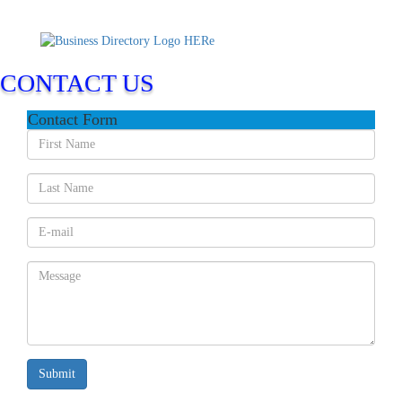
CONTACT US
Contact Form
Submit