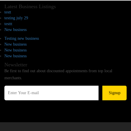
Latest Business Listings
testt
testing july 29
testtt
New business
Testing new business
New business
New business
New business
Newsletter
Be first to find out about discounted appointments from top local
merchants.
Signup