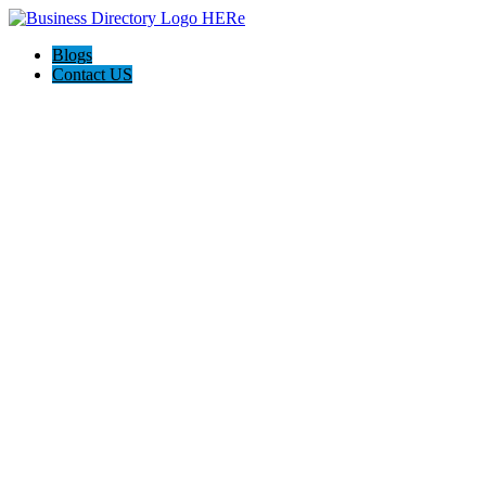
Blogs
Contact US