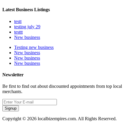
Latest Business Listings
testt
testing july 29
testtt
New business
Testing new business
New business
New business
New business
Newsletter
Be first to find out about discounted appointments from top local
merchants.
Signup
Copyright © 2026 localbizempires.com. All Rights Reserved.