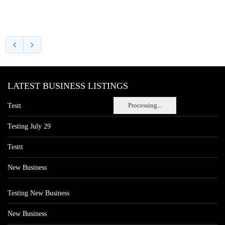
LATEST BUSINESS LISTINGS
Processing...
Testt
Testing July 29
Testtt
New Business
Testing New Business
New Business