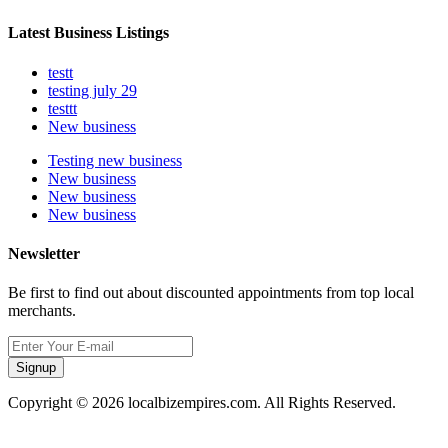
Latest Business Listings
testt
testing july 29
testtt
New business
Testing new business
New business
New business
New business
Newsletter
Be first to find out about discounted appointments from top local
merchants.
Signup
Copyright © 2026 localbizempires.com. All Rights Reserved.