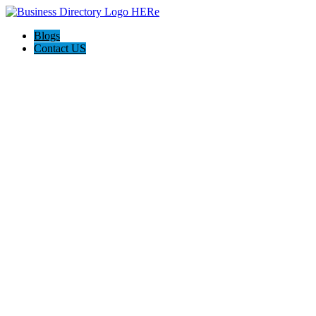
Blogs
Contact US