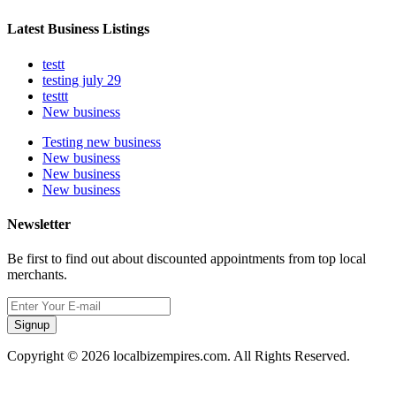
Latest Business Listings
testt
testing july 29
testtt
New business
Testing new business
New business
New business
New business
Newsletter
Be first to find out about discounted appointments from top local
merchants.
Signup
Copyright © 2026 localbizempires.com. All Rights Reserved.