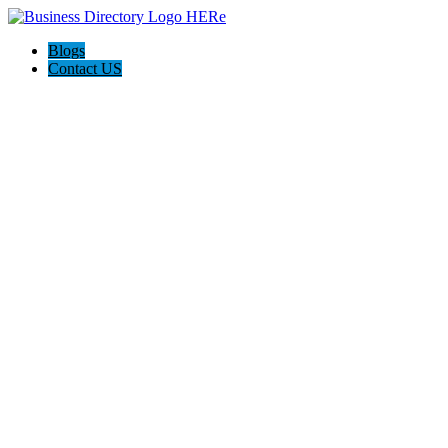
Blogs
Contact US