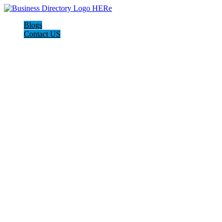
Blogs
Contact US