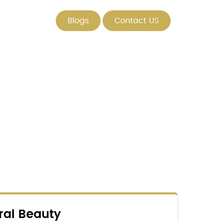
Blogs
Contact US
ral Beauty