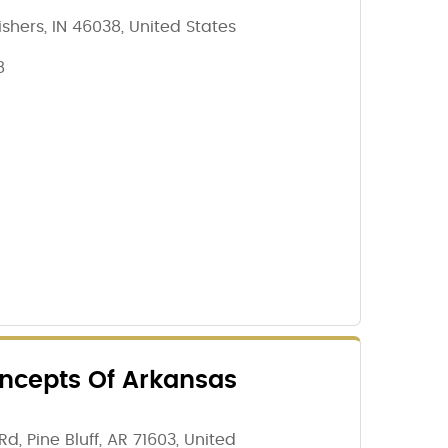
Fishers, IN 46038, United States
8
cepts Of Arkansas
d, Pine Bluff, AR 71603, United