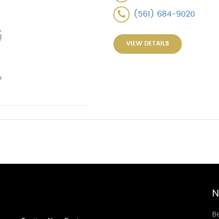
(561) 684-9020
VIEW DETAILS
N
Be