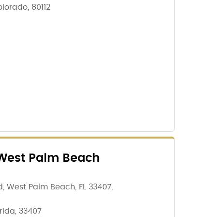
lorado, 80112
West Palm Beach
, West Palm Beach, FL 33407,
rida, 33407