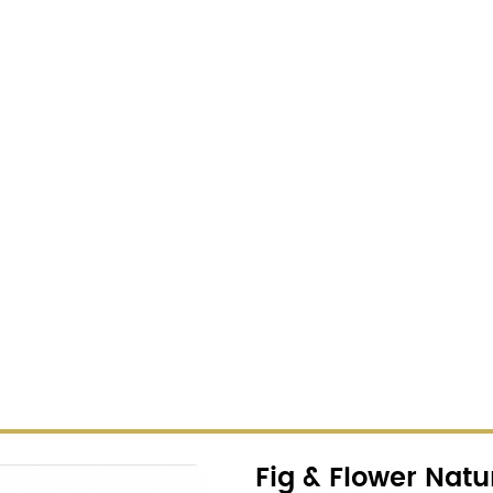
Fig & Flower Natu