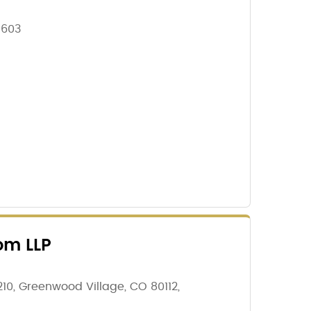
1603
om LLP
210, Greenwood Village, CO 80112,