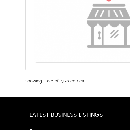
Showing 1 to 5 of 3,128 entries
LATEST BUSINESS LISTINGS