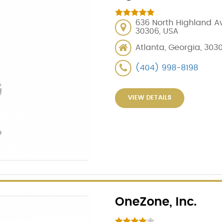
636 North Highland Av
30306, USA
Atlanta, Georgia, 303
(404) 998-8198
VIEW DETAILS
OneZone, Inc.