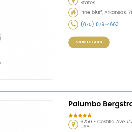
States
Pine bluff, Arkansas, 7
(870) 879-4663
VIEW DETAILS
Palumbo Bergstr
9250 E Costilla Ave #
USA