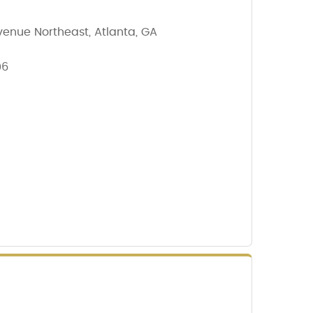
enue Northeast, Atlanta, GA
06