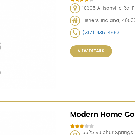
10305 Allisonville Rd, 
Fishers, Indiana, 4603
(317) 436-4653
VIEW DETAILS
Modern Home Con
5525 Sulphur Springs R