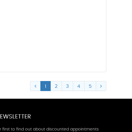
1
2
3
4
5
EWSLETTER
 first to find out about discounted appointments