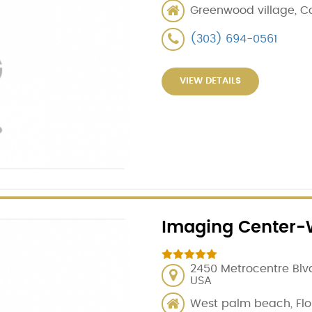
Greenwood village, Co
(303) 694-0561
VIEW DETAILS
Imaging Center-
2450 Metrocentre Blvd
USA
West palm beach, Flo