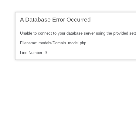
A Database Error Occurred
Unable to connect to your database server using the provided sett
Filename: models/Domain_model.php
Line Number: 9