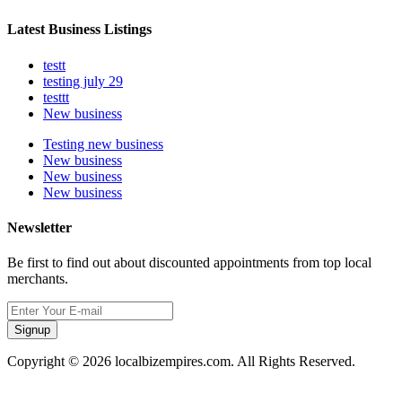
Latest Business Listings
testt
testing july 29
testtt
New business
Testing new business
New business
New business
New business
Newsletter
Be first to find out about discounted appointments from top local
merchants.
Signup
Copyright © 2026 localbizempires.com. All Rights Reserved.