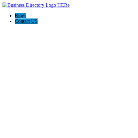
Blogs
Contact US