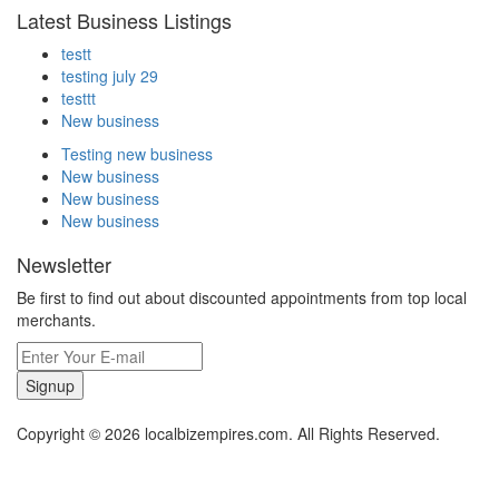
Latest Business Listings
testt
testing july 29
testtt
New business
Testing new business
New business
New business
New business
Newsletter
Be first to find out about discounted appointments from top local
merchants.
Signup
Copyright © 2026 localbizempires.com. All Rights Reserved.