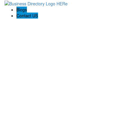
Blogs
Contact US