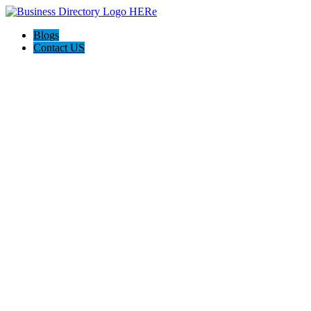
Blogs
Contact US