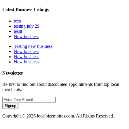
Latest Business Listings
testt
testing july 29
testtt
New business
Testing new business
New business
New business
New business
Newsletter
Be first to find out about discounted appointments from top local
merchants.
Signup
Copyright © 2026 localbizempires.com. All Rights Reserved.