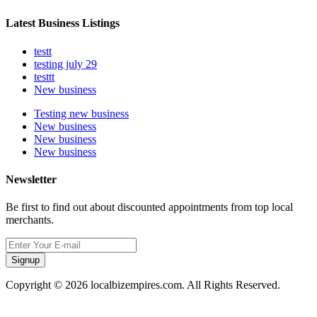
Latest Business Listings
testt
testing july 29
testtt
New business
Testing new business
New business
New business
New business
Newsletter
Be first to find out about discounted appointments from top local
merchants.
Signup
Copyright © 2026 localbizempires.com. All Rights Reserved.