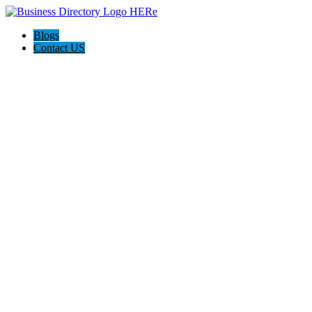
Blogs
Contact US