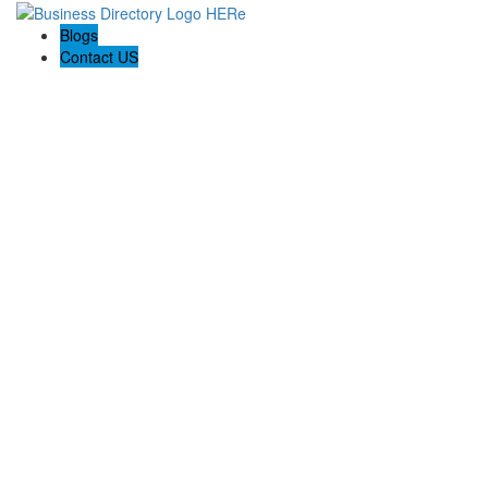
Blogs
Contact US