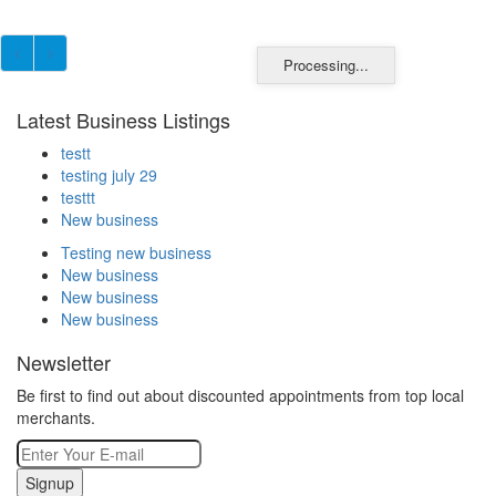
Processing...
Latest Business Listings
testt
testing july 29
testtt
New business
Testing new business
New business
New business
New business
Newsletter
Be first to find out about discounted appointments from top local
merchants.
Signup