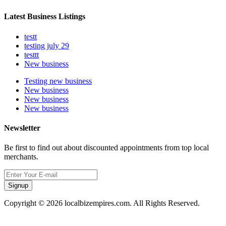
Latest Business Listings
testt
testing july 29
testtt
New business
Testing new business
New business
New business
New business
Newsletter
Be first to find out about discounted appointments from top local
merchants.
Signup
Copyright © 2026 localbizempires.com. All Rights Reserved.