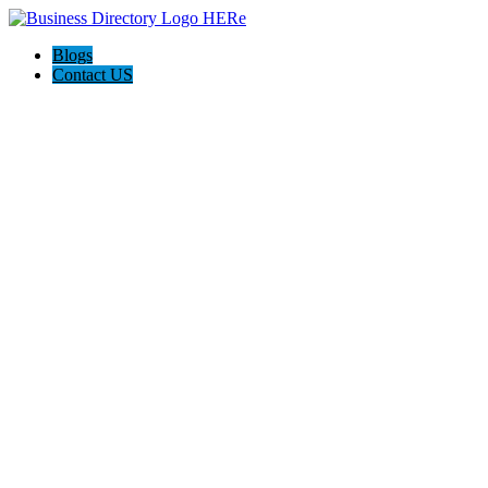
Blogs
Contact US