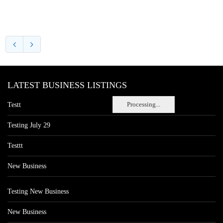
LATEST BUSINESS LISTINGS
Processing...
Testt
Testing July 29
Testtt
New Business
Testing New Business
New Business