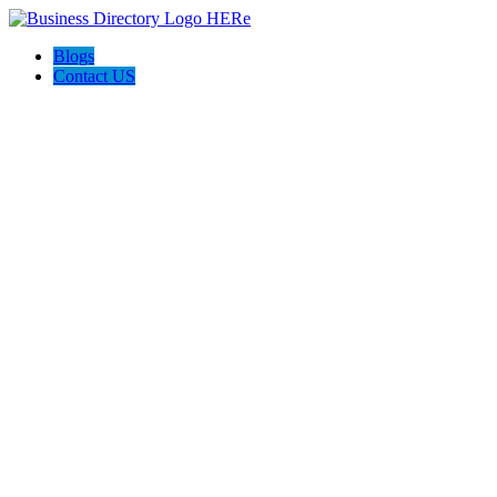
Blogs
Contact US