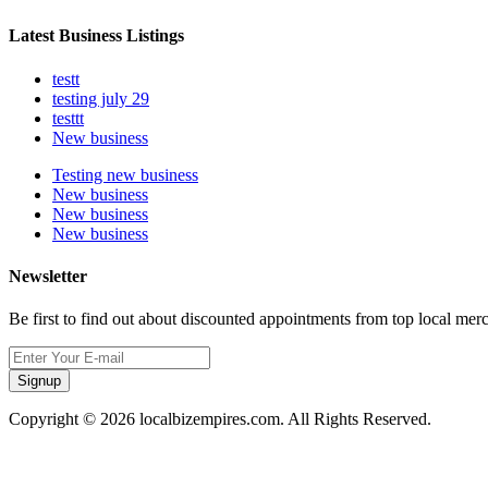
Latest Business Listings
testt
testing july 29
testtt
New business
Testing new business
New business
New business
New business
Newsletter
Be first to find out about discounted appointments from top local mer
Signup
Copyright © 2026 localbizempires.com. All Rights Reserved.