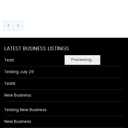
LATEST BUSINESS LISTINGS
Processing...
Testt
Testing July 29
Testtt
New Business
Testing New Business
New Business