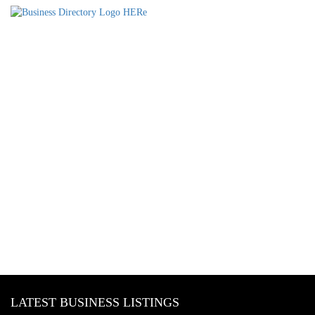
LATEST BUSINESS LISTINGS