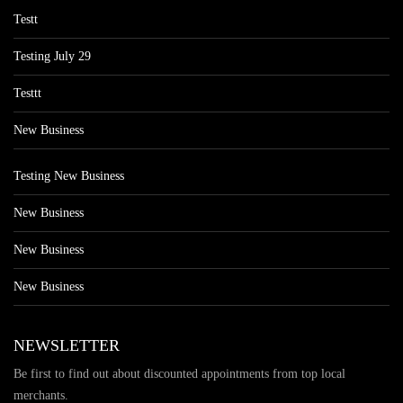
Testt
Testing July 29
Testtt
New Business
Testing New Business
New Business
New Business
New Business
NEWSLETTER
Be first to find out about discounted appointments from top local
merchants.