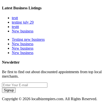
Latest Business Listings
testt
testing july 29
testtt
New business
Testing new business
New business
New business
New business
Newsletter
Be first to find out about discounted appointments from top local
merchants.
Signup
Copyright © 2026 localbizempires.com. All Rights Reserved.