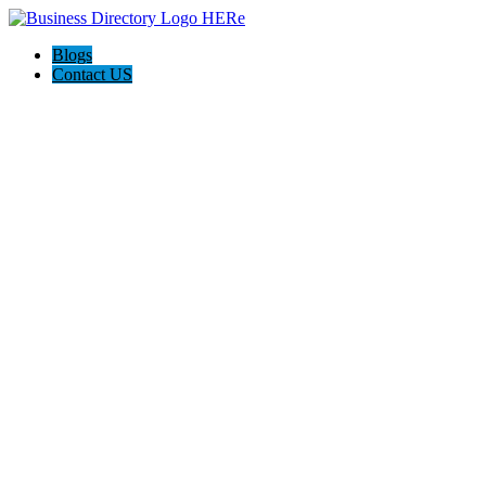
Blogs
Contact US