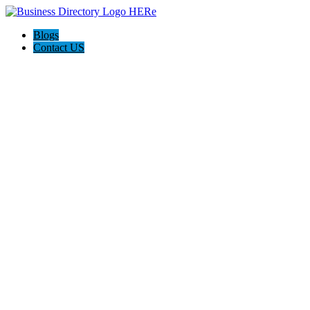
Blogs
Contact US