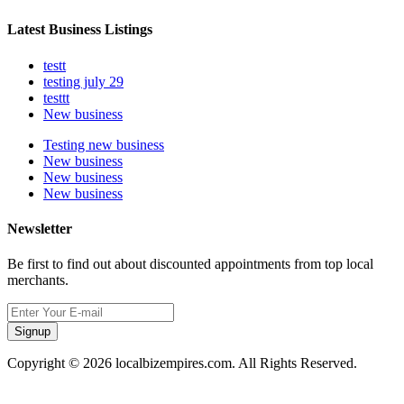
Latest Business Listings
testt
testing july 29
testtt
New business
Testing new business
New business
New business
New business
Newsletter
Be first to find out about discounted appointments from top local
merchants.
Signup
Copyright © 2026 localbizempires.com. All Rights Reserved.