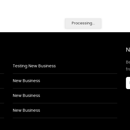
Processing...
N
Be
Testing New Business
f
New Business
New Business
New Business