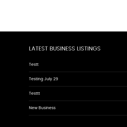
LATEST BUSINESS LISTINGS
Testt
Testing July 29
Testtt
New Business