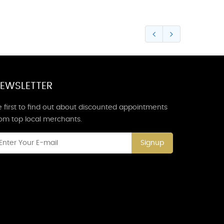
EWSLETTER
 first to find out about discounted appointments
rom top local merchants.
Signup