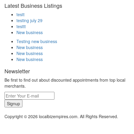
Latest Business Listings
testt
testing july 29
testtt
New business
Testing new business
New business
New business
New business
Newsletter
Be first to find out about discounted appointments from top local
merchants.
Signup
Copyright © 2026 localbizempires.com. All Rights Reserved.