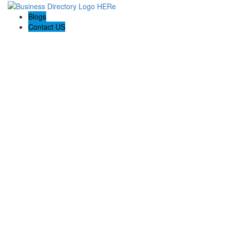
Blogs
Contact US