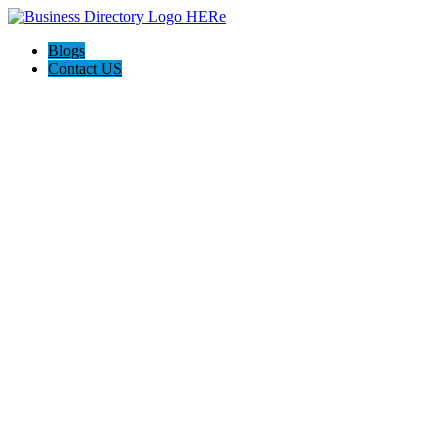
Blogs
Contact US