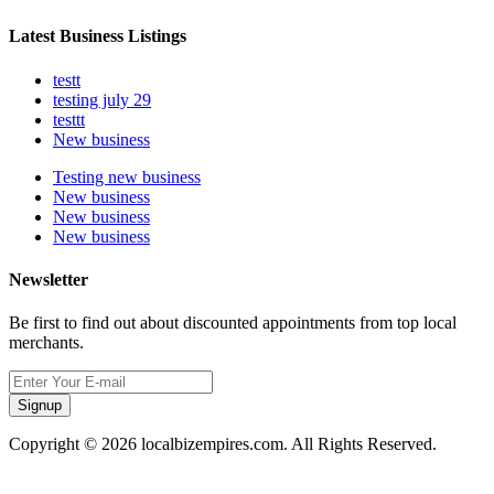
Latest Business Listings
testt
testing july 29
testtt
New business
Testing new business
New business
New business
New business
Newsletter
Be first to find out about discounted appointments from top local
merchants.
Signup
Copyright © 2026 localbizempires.com. All Rights Reserved.