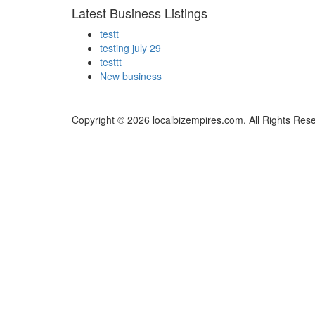
Latest Business Listings
testt
testing july 29
testtt
New business
Copyright © 2026 localbizempires.com. All Rights Res