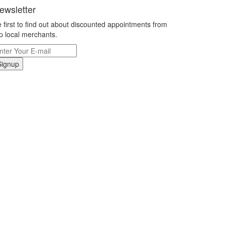
ewsletter
 first to find out about discounted appointments from
p local merchants.
Signup