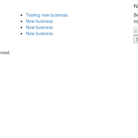
N
Testing new business
Be
New business
to
New business
New business
erved.