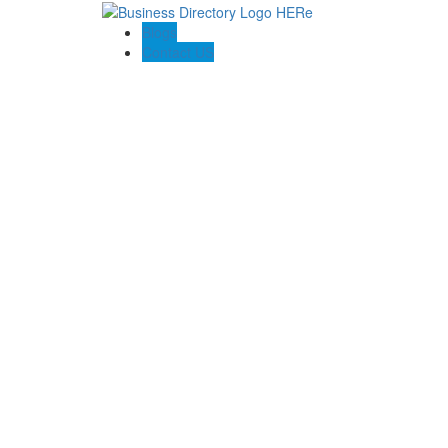
Blogs
Contact US