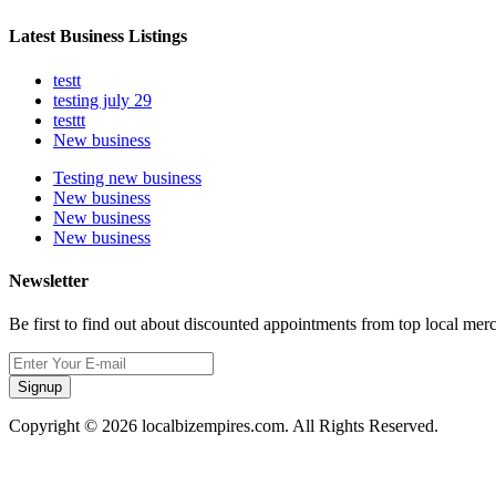
Latest Business Listings
testt
testing july 29
testtt
New business
Testing new business
New business
New business
New business
Newsletter
Be first to find out about discounted appointments from top local mer
Signup
Copyright © 2026 localbizempires.com. All Rights Reserved.