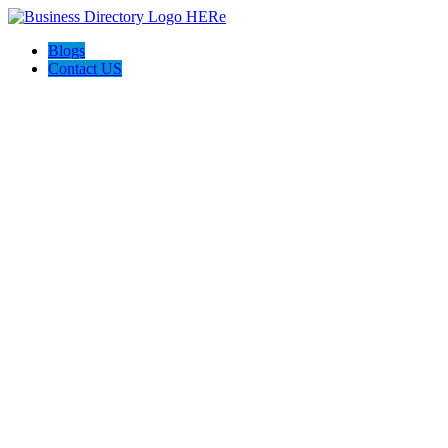
Blogs
Contact US