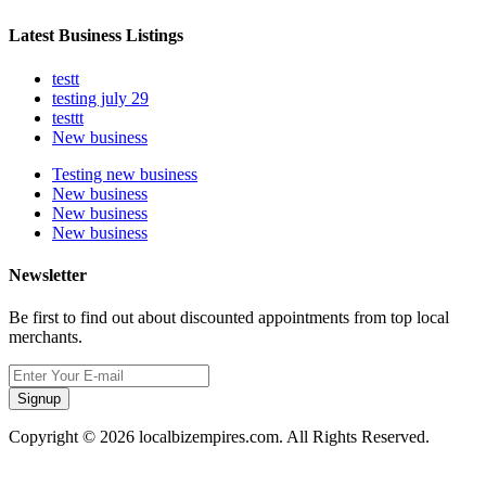
Latest Business Listings
testt
testing july 29
testtt
New business
Testing new business
New business
New business
New business
Newsletter
Be first to find out about discounted appointments from top local
merchants.
Signup
Copyright © 2026 localbizempires.com. All Rights Reserved.