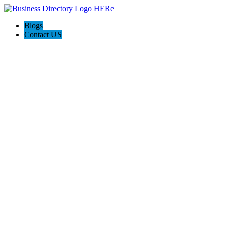
Blogs
Contact US