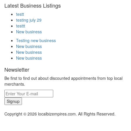
Latest Business Listings
testt
testing july 29
testtt
New business
Testing new business
New business
New business
New business
Newsletter
Be first to find out about discounted appointments from top local
merchants.
Signup
Copyright © 2026 localbizempires.com. All Rights Reserved.