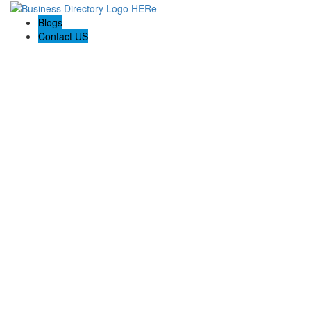
Blogs
Contact US