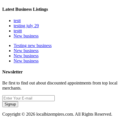
Latest Business Listings
testt
testing july 29
testtt
New business
Testing new business
New business
New business
New business
Newsletter
Be first to find out about discounted appointments from top local
merchants.
Signup
Copyright © 2026 localbizempires.com. All Rights Reserved.