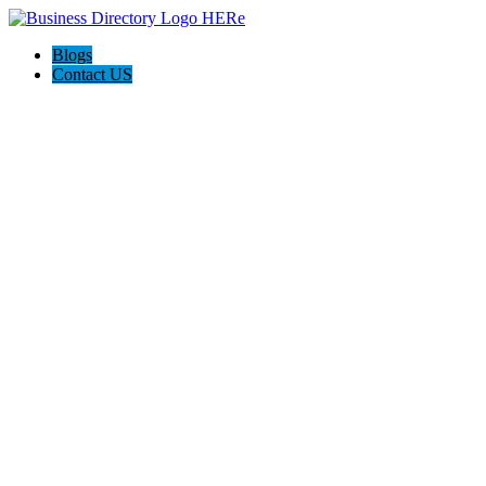
Blogs
Contact US