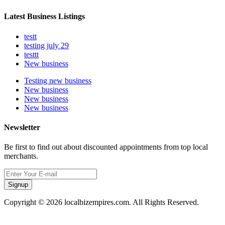
Latest Business Listings
testt
testing july 29
testtt
New business
Testing new business
New business
New business
New business
Newsletter
Be first to find out about discounted appointments from top local
merchants.
Signup
Copyright © 2026 localbizempires.com. All Rights Reserved.