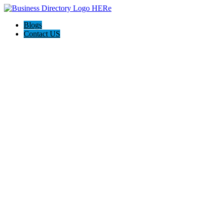
Blogs
Contact US