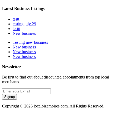
Latest Business Listings
testt
testing july 29
testtt
New business
Testing new business
New business
New business
New business
Newsletter
Be first to find out about discounted appointments from top local
merchants.
Signup
Copyright © 2026 localbizempires.com. All Rights Reserved.