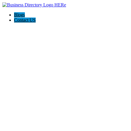
Blogs
Contact US