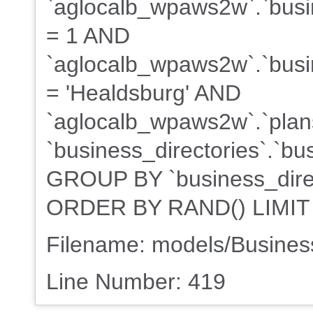
`aglocalb_wpaws2w`.`busin
= 1 AND
`aglocalb_wpaws2w`.`busin
= 'Healdsburg' AND
`aglocalb_wpaws2w`.`plans
`business_directories`.`bu
GROUP BY `business_direct
ORDER BY RAND() LIMIT
Filename: models/Busine
Line Number: 419