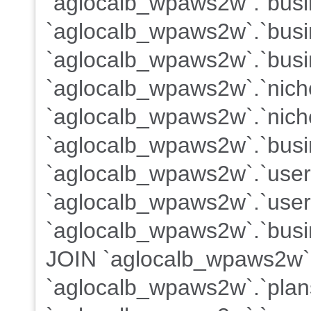
`aglocalb_wpaws2w`.`busin
`aglocalb_wpaws2w`.`busi
`aglocalb_wpaws2w`.`busi
`aglocalb_wpaws2w`.`nich
`aglocalb_wpaws2w`.`nich
`aglocalb_wpaws2w`.`busi
`aglocalb_wpaws2w`.`use
`aglocalb_wpaws2w`.`users
`aglocalb_wpaws2w`.`busin
JOIN `aglocalb_wpaws2w`
`aglocalb_wpaws2w`.`plans