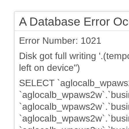
A Database Error Oc
Error Number: 1021
Disk got full writing '.(te
left on device")
SELECT `aglocalb_wpaws2w
`aglocalb_wpaws2w`.`busi
`aglocalb_wpaws2w`.`busin
`aglocalb_wpaws2w`.`busin