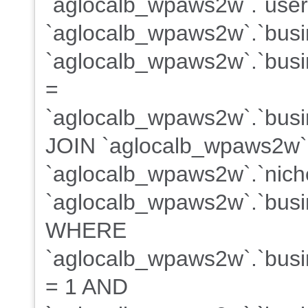
`aglocalb_wpaws2w`.`user
`aglocalb_wpaws2w`.`busi
`aglocalb_wpaws2w`.`busin
=
`aglocalb_wpaws2w`.`busin
JOIN `aglocalb_wpaws2w`
`aglocalb_wpaws2w`.`niche
`aglocalb_wpaws2w`.`busin
WHERE
`aglocalb_wpaws2w`.`busin
= 1 AND