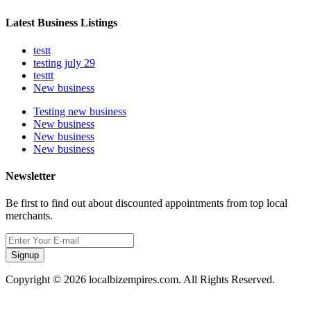
Latest Business Listings
testt
testing july 29
testtt
New business
Testing new business
New business
New business
New business
Newsletter
Be first to find out about discounted appointments from top local
merchants.
Signup
Copyright © 2026 localbizempires.com. All Rights Reserved.