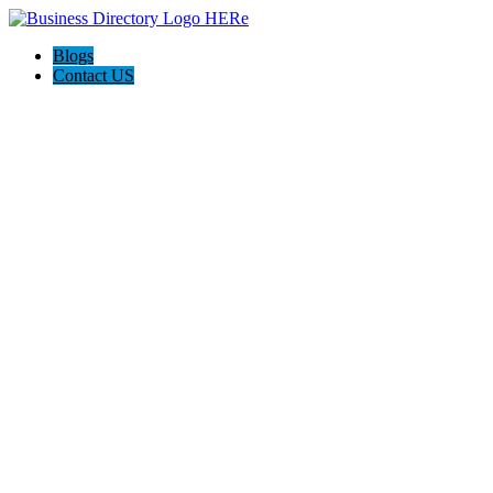
Blogs
Contact US