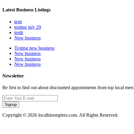
Latest Business Listings
testt
testing july 29
testtt
New business
Testing new business
New business
New business
New business
Newsletter
Be first to find out about discounted appointments from top local mer
Signup
Copyright © 2026 localbizempires.com. All Rights Reserved.