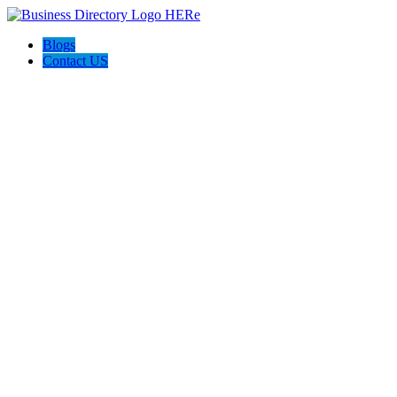
Blogs
Contact US