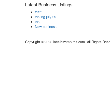
Latest Business Listings
testt
testing july 29
testtt
New business
Copyright © 2026 localbizempires.com. All Rights Res