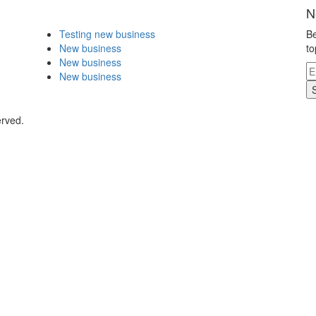
N
Testing new business
Be
New business
to
New business
New business
erved.