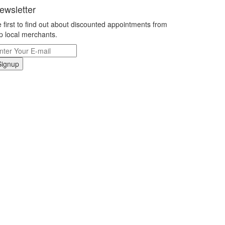
ewsletter
 first to find out about discounted appointments from
p local merchants.
Signup