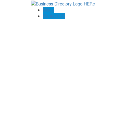
Blogs
Contact US