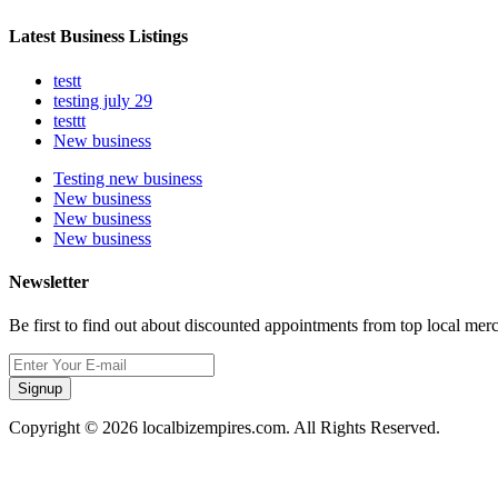
Latest Business Listings
testt
testing july 29
testtt
New business
Testing new business
New business
New business
New business
Newsletter
Be first to find out about discounted appointments from top local mer
Signup
Copyright © 2026 localbizempires.com. All Rights Reserved.