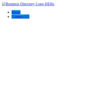
Blogs
Contact US