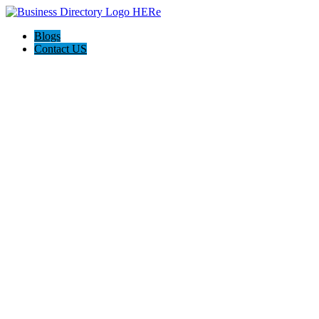
Blogs
Contact US