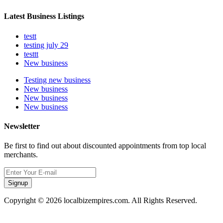
Latest Business Listings
testt
testing july 29
testtt
New business
Testing new business
New business
New business
New business
Newsletter
Be first to find out about discounted appointments from top local
merchants.
Signup
Copyright © 2026 localbizempires.com. All Rights Reserved.