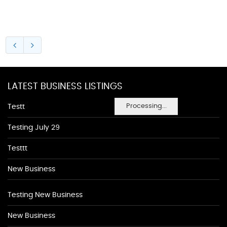
LATEST BUSINESS LISTINGS
Processing...
Testt
Testing July 29
Testtt
New Business
Testing New Business
New Business