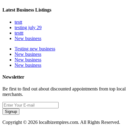
Latest Business Listings
testt
testing july 29
testtt
New business
Testing new business
New business
New business
New business
Newsletter
Be first to find out about discounted appointments from top local
merchants.
Signup
Copyright © 2026 localbizempires.com. All Rights Reserved.