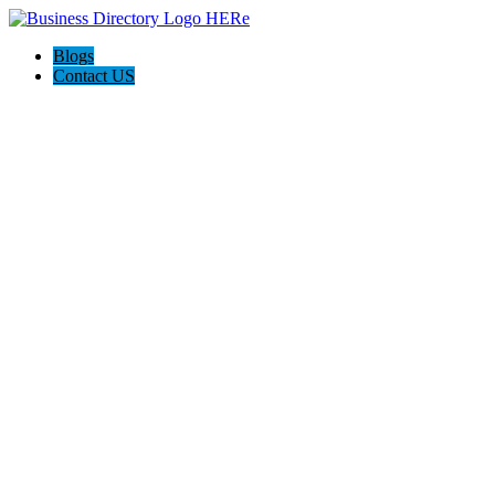
Blogs
Contact US