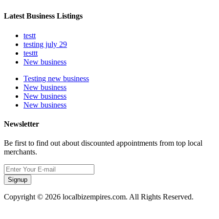
Latest Business Listings
testt
testing july 29
testtt
New business
Testing new business
New business
New business
New business
Newsletter
Be first to find out about discounted appointments from top local
merchants.
Signup
Copyright © 2026 localbizempires.com. All Rights Reserved.