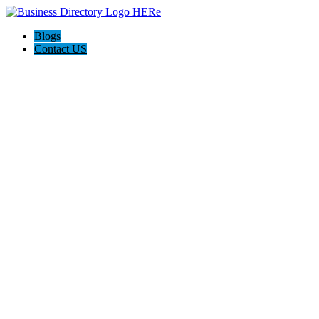
Blogs
Contact US