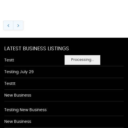
LATEST BUSINESS LISTINGS
Processing...
Testt
Testing July 29
Testtt
New Business
Testing New Business
New Business