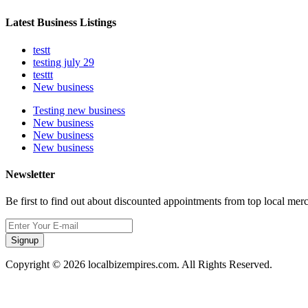
Latest Business Listings
testt
testing july 29
testtt
New business
Testing new business
New business
New business
New business
Newsletter
Be first to find out about discounted appointments from top local mer
Signup
Copyright © 2026 localbizempires.com. All Rights Reserved.