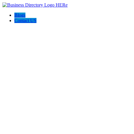
Blogs
Contact US