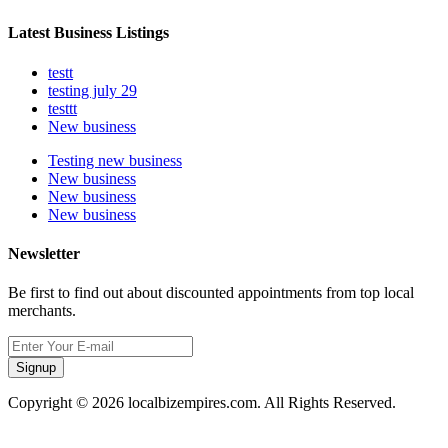
Latest Business Listings
testt
testing july 29
testtt
New business
Testing new business
New business
New business
New business
Newsletter
Be first to find out about discounted appointments from top local
merchants.
Signup
Copyright © 2026 localbizempires.com. All Rights Reserved.