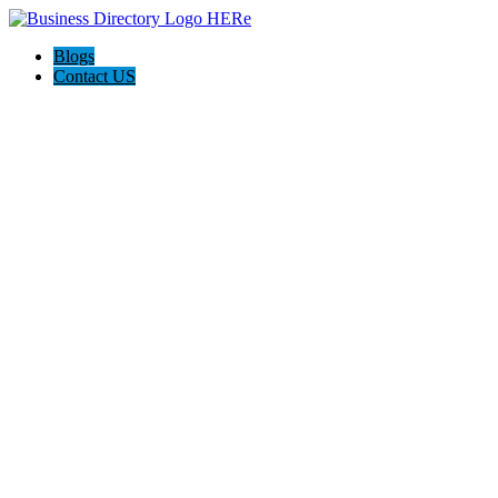
Blogs
Contact US