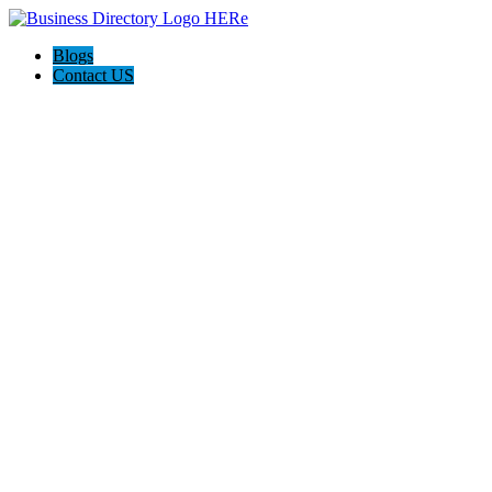
Blogs
Contact US