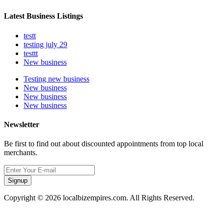
Latest Business Listings
testt
testing july 29
testtt
New business
Testing new business
New business
New business
New business
Newsletter
Be first to find out about discounted appointments from top local
merchants.
Signup
Copyright © 2026 localbizempires.com. All Rights Reserved.